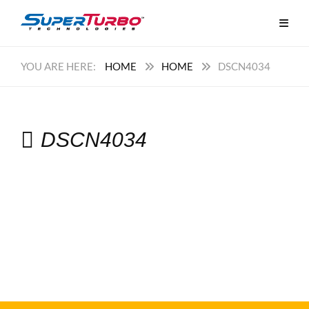
HOME
HOME
DSCN4034
DSCN4034