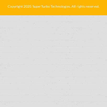
Copyright 2020. SuperTurbo Technologies. All rights reserved.