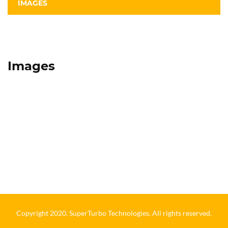
IMAGES
Images
Copyright 2020. SuperTurbo Technologies. All rights reserved.