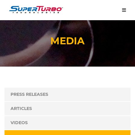
MEDIA
PRESS RELEASES
ARTICLES
VIDEOS