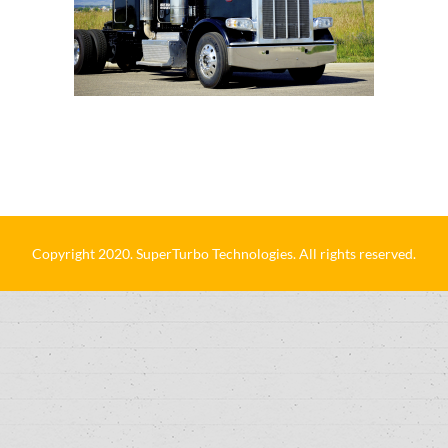
Copyright 2020. SuperTurbo Technologies. All rights reserved.