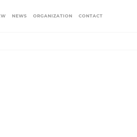
EW
NEWS
ORGANIZATION
CONTACT