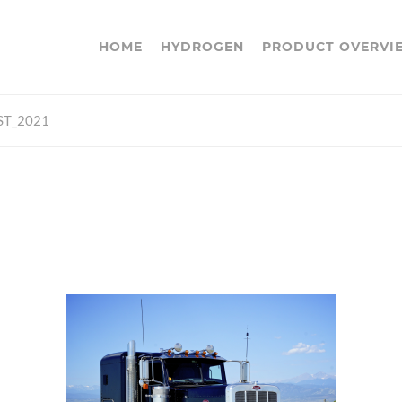
HOME
HYDROGEN
PRODUCT OVERVI
ST_2021