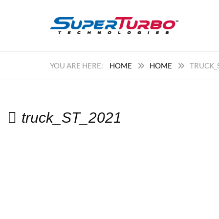
HOME
HOME
TRUCK_
truck_ST_2021