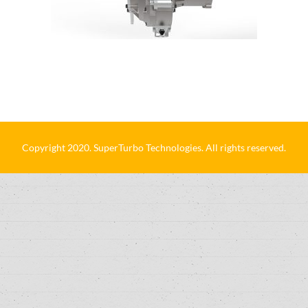
Copyright 2020. SuperTurbo Technologies. All rights reserved.