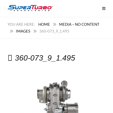
HOME
MEDIA – NO CONTENT
IMAGES
360-073_9_1.495
360-073_9_1.495