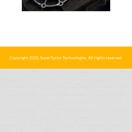
Copyright 2020. SuperTurbo Technologies. All rights reserved.