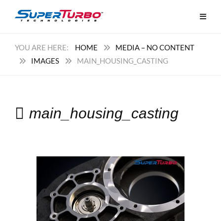
HOME
MEDIA – NO CONTENT
IMAGES
MAIN_HOUSING_CASTING
main_housing_casting