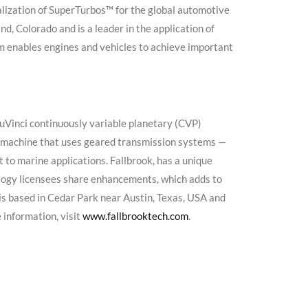
ization of SuperTurbos™ for the global automotive
, Colorado and is a leader in the application of
 enables engines and vehicles to achieve important
NuVinci continuously variable planetary (CVP)
 machine that uses geared transmission systems —
 to marine applications. Fallbrook, has a unique
ogy licensees share enhancements, which adds to
is based in Cedar Park near Austin, Texas, USA and
 information, visit
www.fallbrooktech.com
.