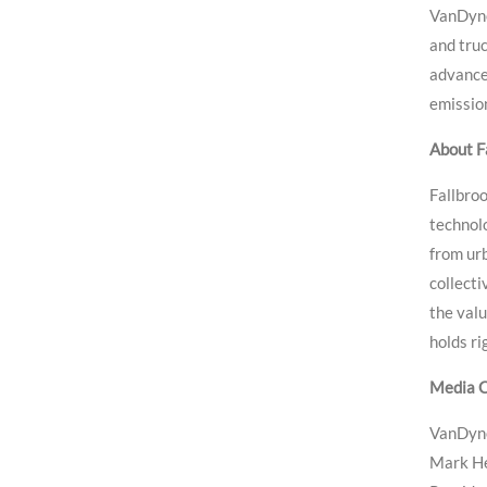
VanDyne
and truc
advance
emission
About Fa
Fallbroo
technol
from urb
collect
the valu
holds ri
Media C
VanDyne
Mark H