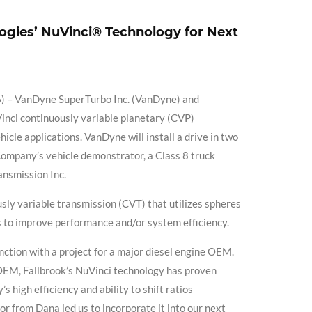
ogies’ NuVinci® Technology for Next
– VanDyne SuperTurbo Inc. (VanDyne) and
Vinci continuously variable planetary (CVP)
cle applications. VanDyne will install a drive in two
mpany’s vehicle demonstrator, a Class 8 truck
ansmission Inc.
sly variable transmission (CVT) that utilizes spheres
ns to improve performance and/or system efficiency.
nction with a project for a major diesel engine OEM.
 OEM, Fallbrook’s NuVinci technology has proven
 high efficiency and ability to shift ratios
or from Dana led us to incorporate it into our next