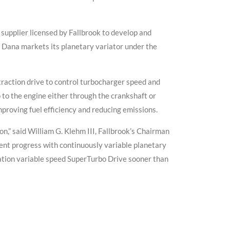
supplier licensed by Fallbrook to develop and
. Dana markets its planetary variator under the
traction drive to control turbocharger speed and
 to the engine either through the crankshaft or
proving fuel efficiency and reducing emissions.
on,” said William G. Klehm III, Fallbrook’s Chairman
nt progress with continuously variable planetary
ation variable speed SuperTurbo Drive sooner than