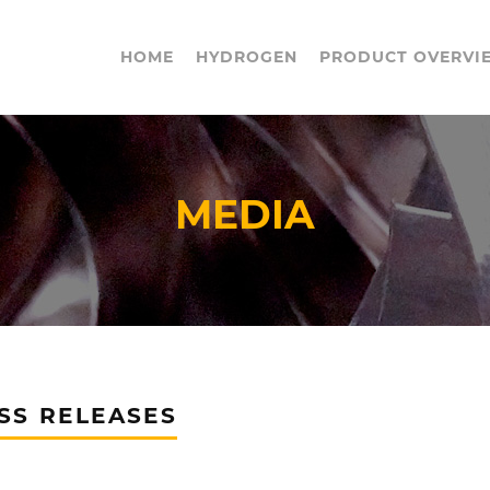
HOME
HYDROGEN
PRODUCT OVERVI
MEDIA
SS RELEASES