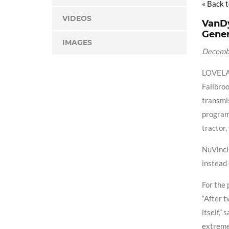
« Back 
VIDEOS
VanDy
Gener
IMAGES
Decemb
LOVELAN
Fallbroo
transmis
program
tractor,
NuVinci 
instead 
For the 
“After t
itself,”
extremel