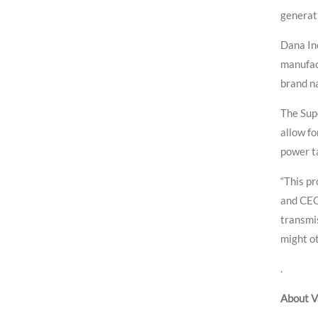
generati
Dana Inc
manufact
brand n
The Supe
allow fo
power ta
“This pr
and CEO
transmi
might ot
.
About V