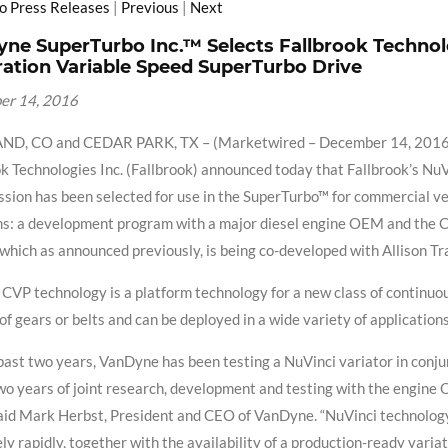
to Press Releases
|
Previous
|
Next
ne SuperTurbo Inc.™ Selects Fallbrook Technol
ation Variable Speed SuperTurbo Drive
er 14, 2016
D, CO and CEDAR PARK, TX – (Marketwired – December 14, 2016) 
k Technologies Inc. (Fallbrook) announced today that Fallbrook’s Nu
sion has been selected for use in the SuperTurbo™ for commercial vehi
s: a development program with a major diesel engine OEM and the Co
 which as announced previously, is being co-developed with Allison Tr
CVP technology is a platform technology for a new class of continuou
of gears or belts and can be deployed in a wide variety of applicatio
past two years, VanDyne has been testing a NuVinci variator in conju
wo years of joint research, development and testing with the engine
 said Mark Herbst, President and CEO of VanDyne. “NuVinci technology’s
y rapidly, together with the availability of a production-ready variat