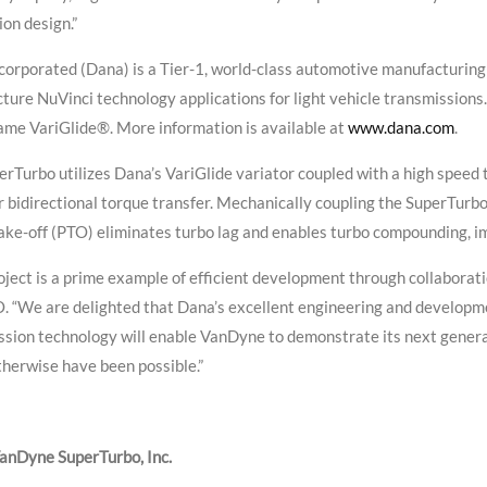
on design.”
orporated (Dana) is a Tier-1, world-class automotive manufacturing 
ure NuVinci technology applications for light vehicle transmissions
ame VariGlide®. More information is available at
www.dana.com
.
rTurbo utilizes Dana’s VariGlide variator coupled with a high speed 
r bidirectional torque transfer. Mechanically coupling the SuperTurbo
ke-off (PTO) eliminates turbo lag and enables turbo compounding, im
oject is a prime example of efficient development through collaborati
. “We are delighted that Dana’s excellent engineering and developme
ssion technology will enable VanDyne to demonstrate its next gener
herwise have been possible.”
anDyne SuperTurbo, Inc.