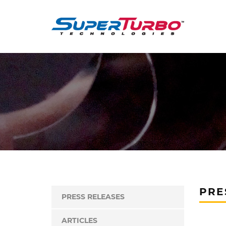
PRE
PRESS RELEASES
ARTICLES