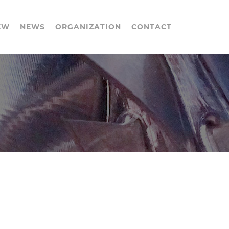
EW
NEWS
ORGANIZATION
CONTACT