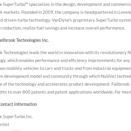
 SuperTurbo™ specializes in the design, development and commercial
k markets. Founded in 2009, the company is headquartered in Loveland
d driven-turbo technology. VanDyne’s proprietary SuperTurbo system
 reduction, realize fuel savings and increase overall performance.
llbrook Technologies Inc.
k Technologies leads the world in innovation with its revolutionary 
ogy, which enables performance and efficiency improvements for any
an mobility vehicles to cars and trucks and from industrial equipment
ive development model and community through which NuVinci technol
e of the technology and accelerates product development. Fallbrook 
ghts to over 800 patents and patent applications worldwide. For more
ontact Information
 SuperTurbo Inc.
erbst