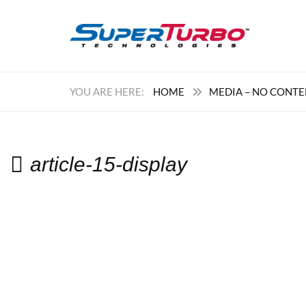
HOME
MEDIA – NO CONT
article-15-display