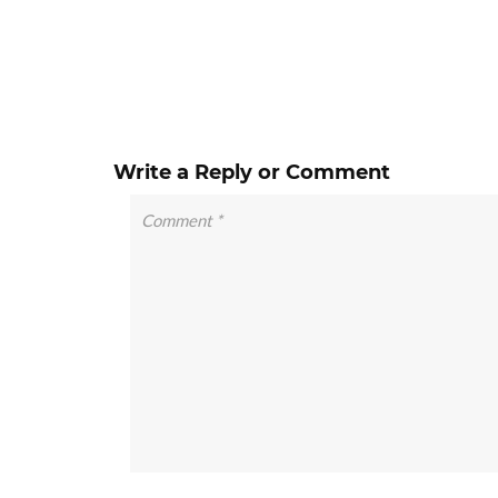
Write a Reply or Comment