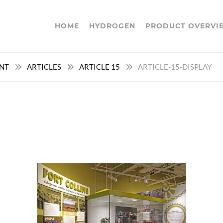
HOME
HYDROGEN
PRODUCT OVERVI
ENT
ARTICLES
ARTICLE 15
ARTICLE-15-DISPLAY