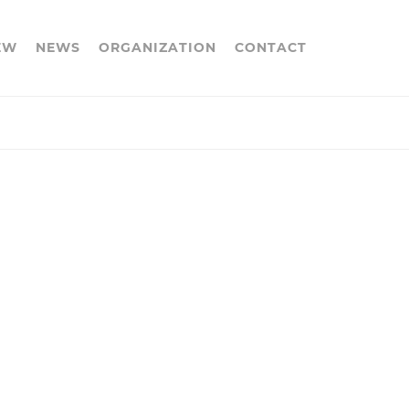
EW
NEWS
ORGANIZATION
CONTACT