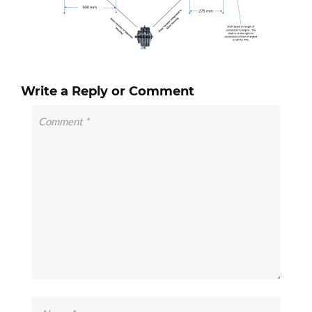
Write a Reply or Comment