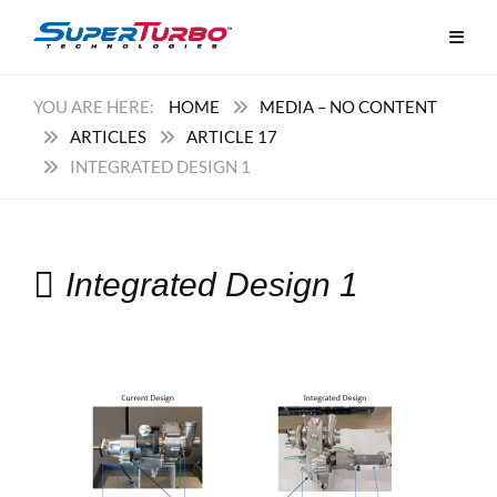
HOME
MEDIA – NO CONTENT
ARTICLES
ARTICLE 17
INTEGRATED DESIGN 1
Integrated Design 1